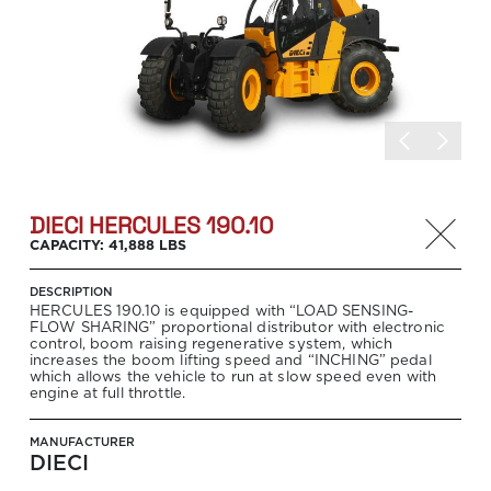
DIECI HERCULES 190.10
CAPACITY: 41,888 LBS
DESCRIPTION
HERCULES 190.10 is equipped with “LOAD SENSING-
FLOW SHARING” proportional distributor with electronic
control, boom raising regenerative system, which
increases the boom lifting speed and “INCHING” pedal
which allows the vehicle to run at slow speed even with
engine at full throttle.
MANUFACTURER
DIECI