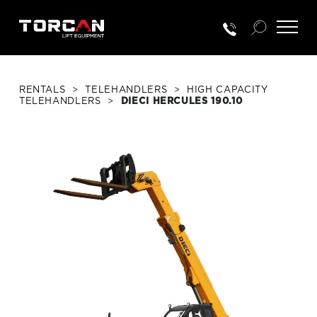
RENTALS
>
TELEHANDLERS
>
HIGH CAPACITY
TELEHANDLERS
>
DIECI HERCULES 190.10
RENTALS
NEW EQUIP.
USED EQUIP.
SERVICE & PARTS
TRAINING
CUSTOMER PORTAL LOGIN
PORTAL ACTIVATION REQUEST