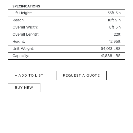
SPECIFICATIONS
Lift Height:
33ft 5in
Reach:
16ft 9in
Search
for:
Overall Width:
8ft 5in
Overall Length:
22ft
Height:
12.95ft
Unit Weight:
54,013 LBS
Capacity:
41,888 LBS
+ ADD TO LIST
REQUEST A QUOTE
BUY NEW