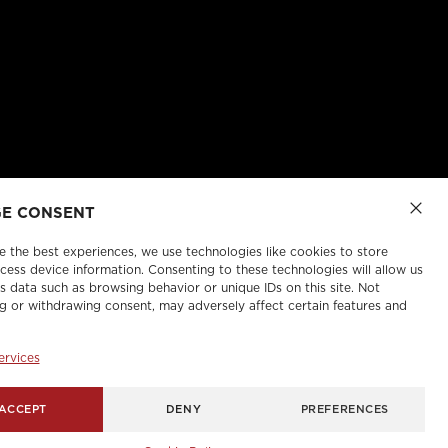
E CONSENT
e the best experiences, we use technologies like cookies to store
cess device information. Consenting to these technologies will allow us
s data such as browsing behavior or unique IDs on this site. Not
g or withdrawing consent, may adversely affect certain features and
ervices
ACCEPT
DENY
PREFERENCES