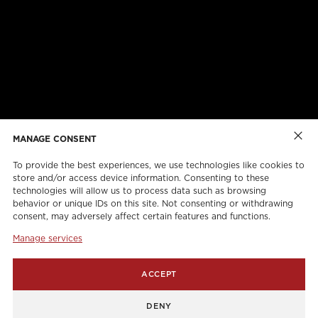
ABOUT US
CAREERS
ONLINE FORMS
TORCAN PROTECTION PLAN
MANAGE CONSENT
To provide the best experiences, we use technologies like cookies to
store and/or access device information. Consenting to these
technologies will allow us to process data such as browsing
behavior or unique IDs on this site. Not consenting or withdrawing
consent, may adversely affect certain features and functions.
Manage services
info@torcanlift.com
ACCEPT
115 Rivalda Road,
DENY
1255 Balmoral Road,