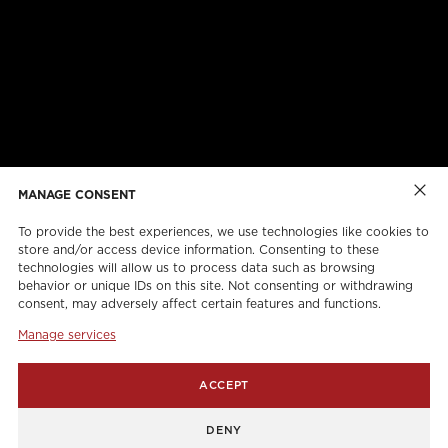
ABOUT US
CAREERS
ONLINE FORMS
TORCAN PROTECTION PLAN
MANAGE CONSENT
To provide the best experiences, we use technologies like cookies to
store and/or access device information. Consenting to these
technologies will allow us to process data such as browsing
behavior or unique IDs on this site. Not consenting or withdrawing
consent, may adversely affect certain features and functions.
Manage services
info@torcanlift.com
ACCEPT
115 Rivalda Road,
DENY
1255 Balmoral Road,