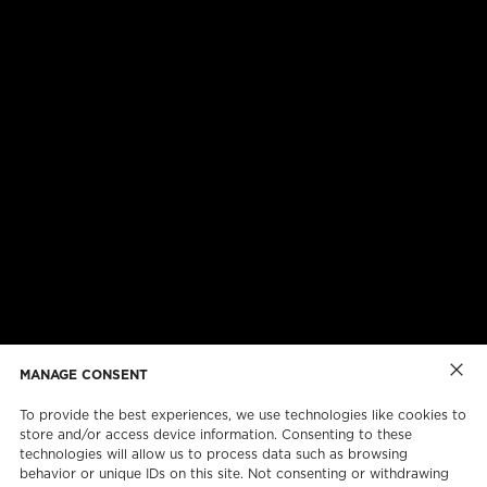
ABOUT US
CAREERS
ONLINE FORMS
TORCAN PROTECTION PLAN
MANAGE CONSENT
To provide the best experiences, we use technologies like cookies to
store and/or access device information. Consenting to these
technologies will allow us to process data such as browsing
behavior or unique IDs on this site. Not consenting or withdrawing