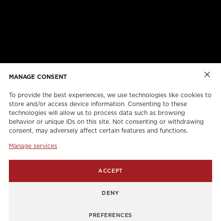
ABOUT US
CAREERS
ONLINE FORMS
TORCAN PROTECTION PLAN
MANAGE CONSENT
To provide the best experiences, we use technologies like cookies to
store and/or access device information. Consenting to these
technologies will allow us to process data such as browsing
behavior or unique IDs on this site. Not consenting or withdrawing
consent, may adversely affect certain features and functions.
Manage services
info@torcanlift.com
ACCEPT
115 Rivalda Road,
DENY
1255 Balmoral Road,
PREFERENCES