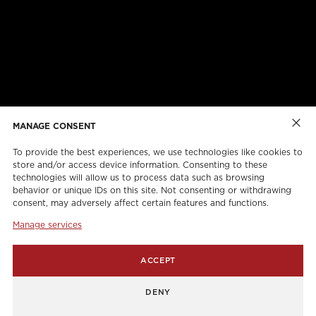
ABOUT US
CAREERS
ONLINE FORMS
TORCAN PROTECTION PLAN
MANAGE CONSENT
To provide the best experiences, we use technologies like cookies to
store and/or access device information. Consenting to these
technologies will allow us to process data such as browsing
behavior or unique IDs on this site. Not consenting or withdrawing
consent, may adversely affect certain features and functions.
Manage services
info@torcanlift.com
ACCEPT
115 Rivalda Road,
DENY
1255 Balmoral Road,