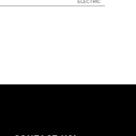
ELECTRIC