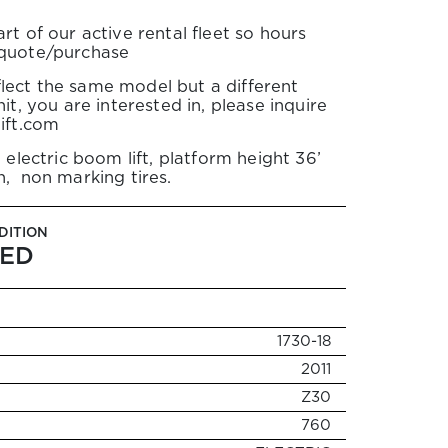
rt of our active rental fleet so hours
 quote/purchase
lect the same model but a different
it, you are interested in, please inquire
lift.com
 electric boom lift, platform height 36’
h, non marking tires.
DITION
ED
1730-18
2011
Z30
760