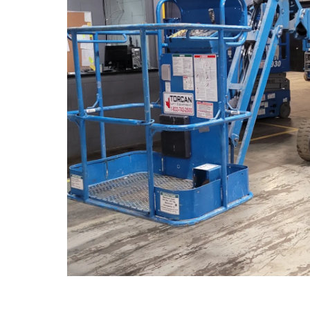
TELEHAN
Telescopic
Rotative T
High Capac
FORKLIF
Cushion Pr
Pneumatic
ADDITIO
Crank Lift
Winches
Glazing Ki
Motivatio
Pipe Cradl