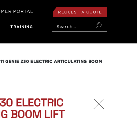
OMER PORTAL
REQUEST A QUOTE
login
Search...
TRAINING
11 GENIE Z30 ELECTRIC ARTICULATING BOOM
Z30 ELECTRIC
NG BOOM LIFT