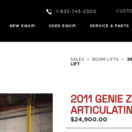
CUST
1-833-743-2500
Portal 
NEW EQUIP.
USED EQUIP.
SERVICE & PARTS
 A QUOTE
Scissor Lifts
LIFTS
s
Telehandlers
issor Lifts
Dieci Telehandlers
ain Scissor Lifts
Boom Lifts
SALES
>
BOOM LIFTS
>
20
Lifts
Material Lifts
LIFT
st Lifts
Personnel Lift
Towable Boom
FTS
rticulated Booms
2011 GENIE 
ed Booms
c Booms
ARTICULATI
Booms
$24,900.00