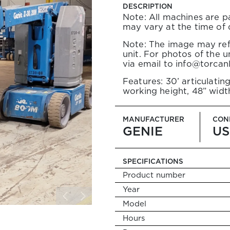
DLERS
DESCRIPTION
 Forklifts
Note: All machines are pa
elehandlers
may vary at the time of
ity Telehandlers
Note: The image may ref
unit. For photos of the un
via email to info@torcan
TS
opane Forklifts
Features: 30’ articulating
 Propane Forklifts
working height, 48” widt
MANUFACTURER
CON
NAL EQUIPMENT
GENIE
US
s
ts
SPECIFICATIONS
nal Booms
es
Product number
Year
Model
Search
Hours
for: