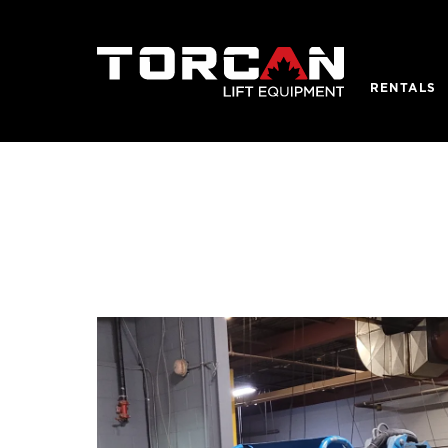
RENTALS
REQUEST
SCISSOR 
Contact detail
Electric Sc
Rough Terr
Personnel 
Vertical Ma
BOOM LI
Electric A
Articulat
Telescopi
Crawlers
Towable 