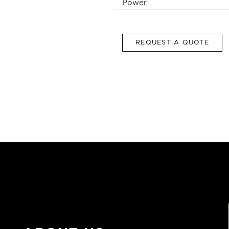
Power
REQUEST A QUOTE