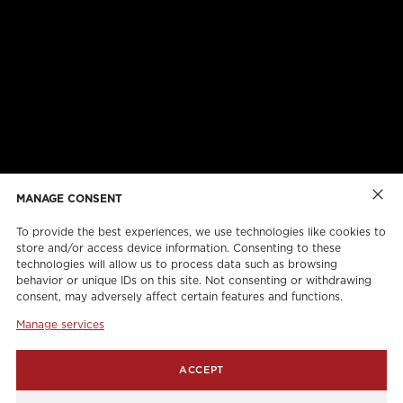
ABOUT US
CAREERS
ONLINE FORMS
TORCAN PROTECTION PLAN
MANAGE CONSENT
To provide the best experiences, we use technologies like cookies to
store and/or access device information. Consenting to these
technologies will allow us to process data such as browsing
behavior or unique IDs on this site. Not consenting or withdrawing
consent, may adversely affect certain features and functions.
Manage services
info@torcanlift.com
ACCEPT
115 Rivalda Road,