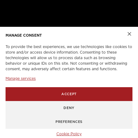
ABOUT US
CAREERS
ONLINE FORMS
TORCAN PROTECTION PLAN
MANAGE CONSENT
To provide the best experiences, we use technologies like cookies to
store and/or access device information. Consenting to these
technologies will allow us to process data such as browsing
behavior or unique IDs on this site. Not consenting or withdrawing
consent, may adversely affect certain features and functions.
Manage services
info@torcanlift.com
ACCEPT
115 Rivalda Road,
DENY
1255 Balmoral Road,
PREFERENCES
Cookie Policy