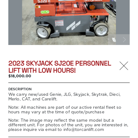
2023 SKYJACK SJ20E PERSONNEL
LIFT WITH LOW HOURS!
$18,000.00
DESCRIPTION
We carry new/used Genie, JLG, Skyjack, Skytrak, Dieci,
Merlo, CAT, and Carelift.
Note: All machines are part of our active rental fleet so
hours may vary at the time of quote/purchase
Note: The image may reflect the same model but a
different unit. For photos of the unit, you are interested in,
please inquire via email to info@torcanlift.com