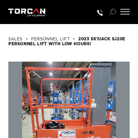
SALES
>
PERSONNEL LIFT
>
2023 SKYJACK SJ20E
PERSONNEL LIFT WITH LOW HOURS!
RENTALS
NEW EQUIP.
USED EQUIP.
SERVICE & PARTS
TRAINING
CUSTOMER PORTAL LOGIN
PORTAL ACTIVATION REQUEST