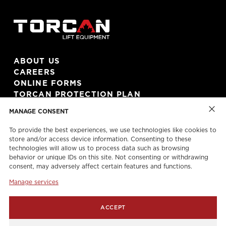
ABOUT US
CAREERS
ONLINE FORMS
TORCAN PROTECTION PLAN
MANAGE CONSENT
To provide the best experiences, we use technologies like cookies to
store and/or access device information. Consenting to these
technologies will allow us to process data such as browsing
behavior or unique IDs on this site. Not consenting or withdrawing
CONTACT US!
consent, may adversely affect certain features and functions.
(416) 743 2500
Manage services
(416) 743 2544
info@torcanlift.com
ACCEPT
115 Rivalda Road,
Toronto, ON, M9M 2M6