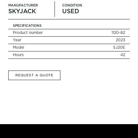
MANUFACTURER
CONDITION
SKYJACK
USED
Search
for:
SPECIFICATIONS
Product number
1120-82
Year
2023
Model
SJ20E
Hours
42
REQUEST A QUOTE