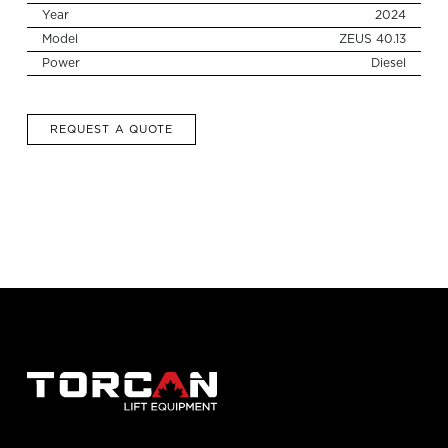
for:
Year
2024
Model
ZEUS 40.13
Power
Diesel
REQUEST A QUOTE