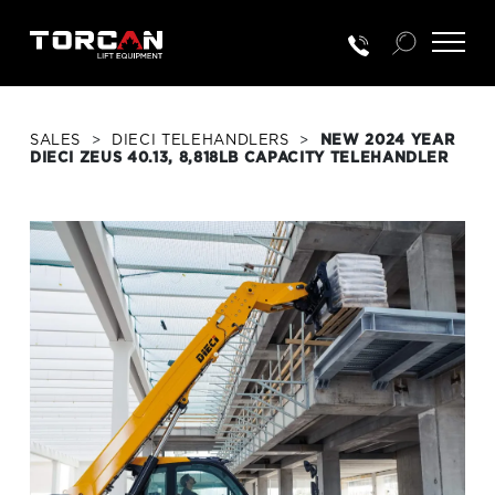
SALES
>
DIECI TELEHANDLERS
>
NEW 2024 YEAR
DIECI ZEUS 40.13, 8,818LB CAPACITY TELEHANDLER
RENTALS
NEW EQUIP.
USED EQUIP.
SERVICE & PARTS
TRAINING
CUSTOMER PORTAL LOGIN
PORTAL ACTIVATION REQUEST