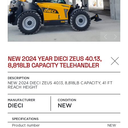
NEW 2024 YEAR DIECI ZEUS 40.13,
8,818LB CAPACITY TELEHANDLER
DESCRIPTION
NEW 2024 DIECI ZEUS 40.13, 8,818LB CAPACITY, 41 FT
REACH HEIGHT
MANUFACTURER
CONDITION
DIECI
NEW
SPECIFICATIONS
Product number
Search
NEW