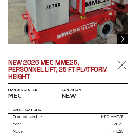
NEW 2026 MEC MME25,
PERSONNEL LIFT, 25 FT PLATFORM
HEIGHT
MANUFACTURER
CONDITION
MEC
NEW
SPECIFICATIONS
Product number
MEC MME25
Year
2026
Search
for:
Model
MME25