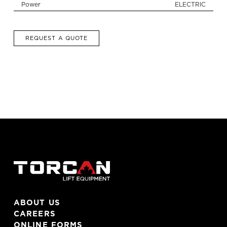
Power
ELECTRIC
REQUEST A QUOTE
ABOUT US
CAREERS
ONLINE FORMS