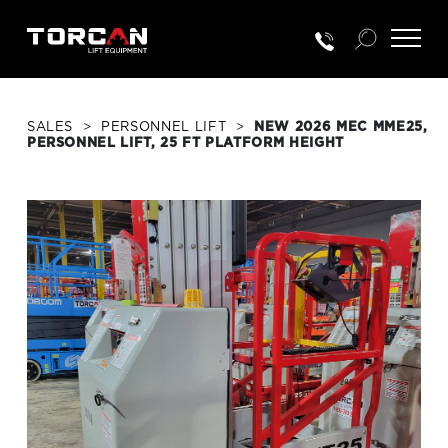
SALES
>
PERSONNEL LIFT
>
NEW 2026 MEC MME25,
PERSONNEL LIFT, 25 FT PLATFORM HEIGHT
RENTALS
NEW EQUIP.
USED EQUIP.
SERVICE & PARTS
TRAINING
CUSTOMER PORTAL LOGIN
PORTAL ACTIVATION REQUEST